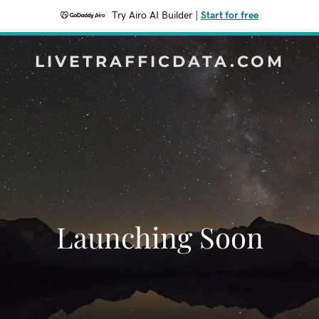
Try Airo AI Builder
|
Start for free
LIVETRAFFICDATA.COM
Launching Soon