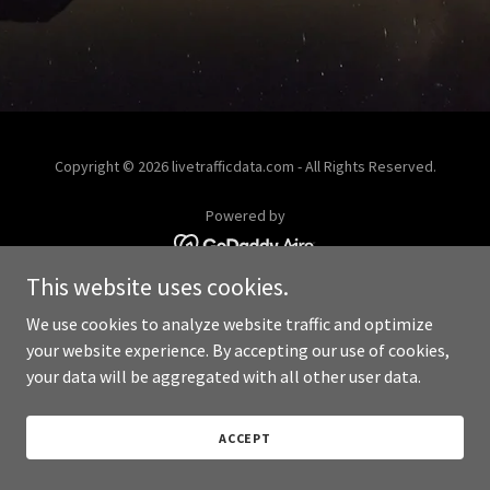
Copyright © 2026 livetrafficdata.com - All Rights Reserved.
Powered by
This website uses cookies.
We use cookies to analyze website traffic and optimize
your website experience. By accepting our use of cookies,
your data will be aggregated with all other user data.
ACCEPT